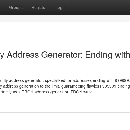
t
Groups
Register
Login
 Address Generator: Ending wit
nity address generator, specialized for addresses ending with 999999.
address generation to the limit, guaranteeing flawless 999999 ending
erfectly as a TRON address generator, TRON wallet