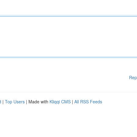
Rep
d
|
Top Users
| Made with
Kliqqi CMS
|
All RSS Feeds