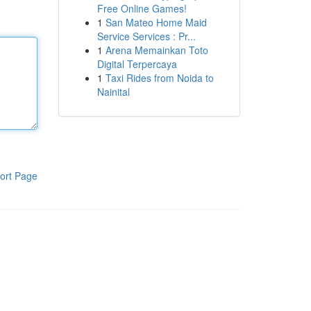
Free Online Games!
1
San Mateo Home Maid
Service Services : Pr...
1
Arena Memainkan Toto
Digital Terpercaya
1
Taxi Rides from Noida to
Nainital
ort Page