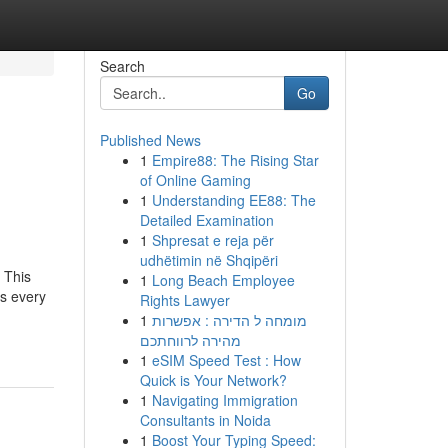
Search
Go
Published News
1
Empire88: The Rising Star
h
of Online Gaming
1
Understanding EE88: The
Detailed Examination
1
Shpresat e reja për
udhëtimin në Shqipëri
 This
1
Long Beach Employee
s every
Rights Lawyer
1
מומחה ל הדירה : אפשרות
מהירה לרווחתכם
1
eSIM Speed Test : How
Quick is Your Network?
1
Navigating Immigration
Consultants in Noida
1
Boost Your Typing Speed: