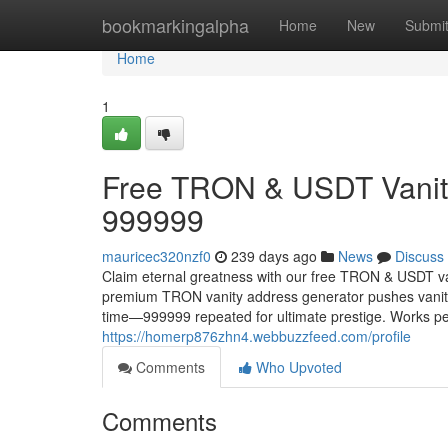
Home
bookmarkingalpha
Home
New
Submi
Home
1
Free TRON & USDT Vanity
999999
mauricec320nzf0
239 days ago
News
Discuss
Claim eternal greatness with our free TRON & USDT va
premium TRON vanity address generator pushes vanity 
time—999999 repeated for ultimate prestige. Works p
https://homerp876zhn4.webbuzzfeed.com/profile
Comments
Who Upvoted
Comments