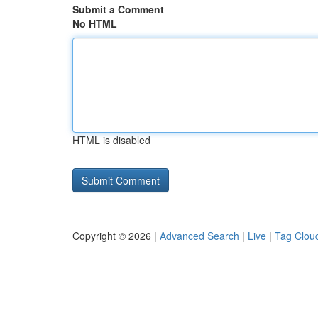
Submit a Comment
No HTML
HTML is disabled
Copyright © 2026 |
Advanced Search
|
Live
|
Tag Clou