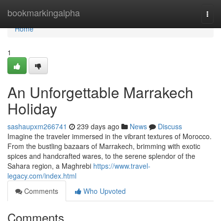
Home
bookmarkingalpha
Togg
navi
Home
1
An Unforgettable Marrakech
Holiday
sashaupxm266741
239 days ago
News
Discuss
Imagine the traveler immersed in the vibrant textures of Morocco.
From the bustling bazaars of Marrakech, brimming with exotic
spices and handcrafted wares, to the serene splendor of the
Sahara region, a Maghrebi
https://www.travel-
legacy.com/index.html
Comments
Who Upvoted
Comments