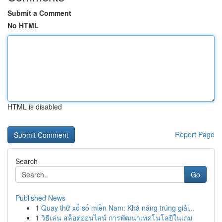
Submit a Comment
No HTML
HTML is disabled
Report Page
Search
Go
Published News
1
Quay thử xổ số miền Nam: Khả năng trúng giải...
1
วิธีเล่น สล็อตออนไลน์ การพัฒนาเทคโนโลยีในเกม