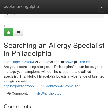
Home
bookmarkingalpha
Togg
navi
Home
1
Searching an Allergy Specialist
in Philadelphia
deannaqbxz050204
238 days ago
News
Discuss
Are you experiencing allergies in Philadelphia? It can be tough to
manage your symptoms without the support of a qualified
specialist. Thankfully, Philadelphia boasts a wide range of talented
allergists ready to
https://graysonzoob053093.dekaronwiki.com/user
Comments
Who Upvoted
Comments