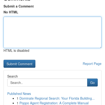
Submit a Comment
No HTML
HTML is disabled
Report Page
Search
Go
Published News
1
Dominate Regional Search: Your Florida Building...
1
Poppo Agent Registration: A Complete Manual