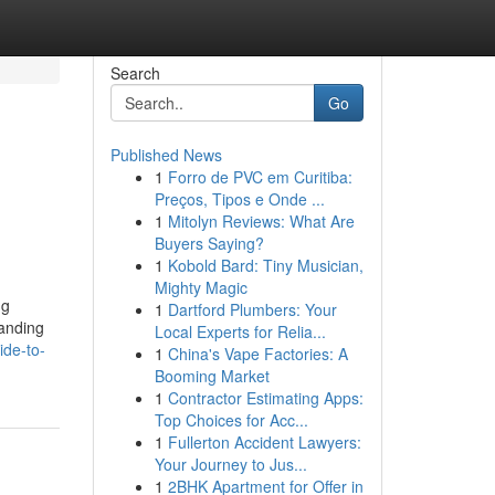
Search
Go
Published News
1
Forro de PVC em Curitiba:
Preços, Tipos e Onde ...
1
Mitolyn Reviews: What Are
Buyers Saying?
1
Kobold Bard: Tiny Musician,
Mighty Magic
ng
1
Dartford Plumbers: Your
tanding
Local Experts for Relia...
ide-to-
1
China's Vape Factories: A
Booming Market
1
Contractor Estimating Apps:
Top Choices for Acc...
1
Fullerton Accident Lawyers:
Your Journey to Jus...
1
2BHK Apartment for Offer in