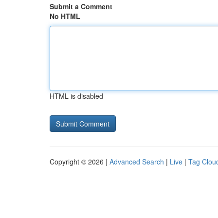
Submit a Comment
No HTML
HTML is disabled
Copyright © 2026 |
Advanced Search
|
Live
|
Tag Clou