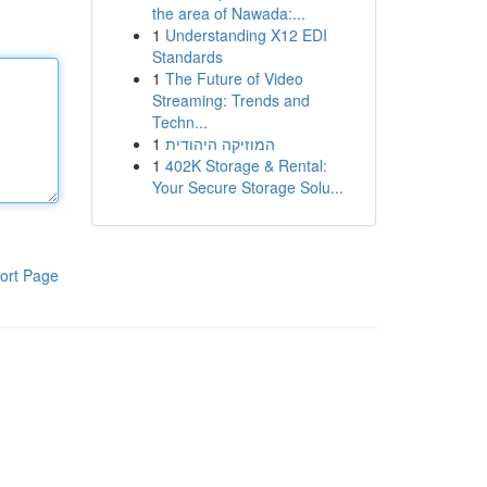
the area of Nawada:...
1
Understanding X12 EDI
Standards
1
The Future of Video
Streaming: Trends and
Techn...
1
המוזיקה היהודית
1
402K Storage & Rental:
Your Secure Storage Solu...
ort Page