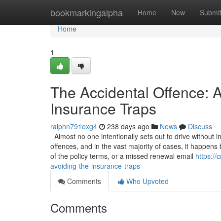
Home
bookmarkingalpha
Home
New
Submi
Home
1
The Accidental Offence: A
Insurance Traps
ralphn791oxg4
238 days ago
News
Discuss
Almost no one intentionally sets out to drive without 
offences, and in the vast majority of cases, it happen
of the policy terms, or a missed renewal email
https:/
avoiding-the-insurance-traps
Comments
Who Upvoted
Comments