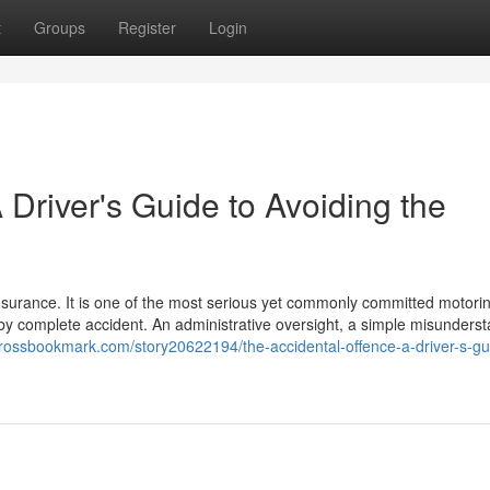
t
Groups
Register
Login
 Driver's Guide to Avoiding the
insurance. It is one of the most serious yet commonly committed motori
s by complete accident. An administrative oversight, a simple misunders
/crossbookmark.com/story20622194/the-accidental-offence-a-driver-s-gu