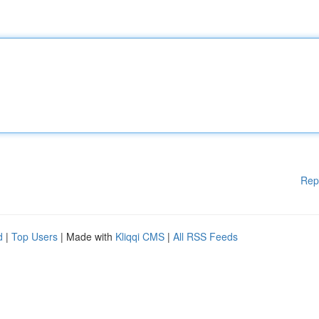
Rep
d
|
Top Users
| Made with
Kliqqi CMS
|
All RSS Feeds