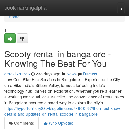
Home
bookmarkingalpha
Togg
navi
Home
1
Scooty rental in bangalore -
Knowing The Best For You
derekl676izq6
238 days ago
News
Discuss
Low-Cost Bike Hire Services in Bangalore – Experience the City
on a Bike India’s Silicon Valley, famous for being India’s
technology hub, thrives on exploration. Whether you’re a learner,
a working individual, or a traveller, the convenience of rental bikes
in Bangalore ensures a smart way to explore the city’s
https://hyperterritory88.vblogetin.com/44908197/the-must-know-
details-and-updates-on-rental-scooter-in-bangalore
Comments
Who Upvoted