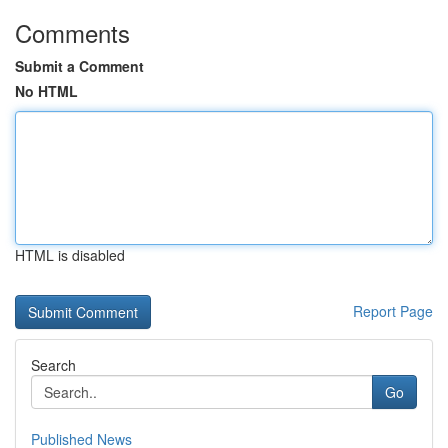
Comments
Submit a Comment
No HTML
HTML is disabled
Report Page
Search
Go
Published News