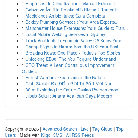
1
Empresas de Climatización : Manual Exhausti...
1
Gebze ve İzmit'te Refakatçilik Hizmeti: Tembatl...
1
Mediciones Ambientales: Guía Completa
1
Bexley Plumbing Services : Your Area Experts...
1
Manchester House Extensions: Your Guide to Plan...
1
Local Mobile Welding Services in Sydney
1
Truck Accidents in Fountain Valley CA Know Your...
1
Cheap Flights to Harare from the UK: Your Best ...
1
Breaking News: One Place - Today's Top Stories
1
Unlocking EE88: The You Require Understand
1
CTQ Trees: A Lean Continuous Improvement
Guide...
1
Forest Warriors: Guardians of the Nature
1
Club 24club: Địa Điểm Giải Trí Số 1 Việt Nam ...
1
88m: Exploring the Online Casino Phenomenon
1
Jilbab Seksi : Antara Adat dan Gaya Modern
Copyright © 2026 |
Advanced Search
|
Live
|
Tag Cloud
|
Top
Users
| Made with
Kliqqi CMS
|
All RSS Feeds