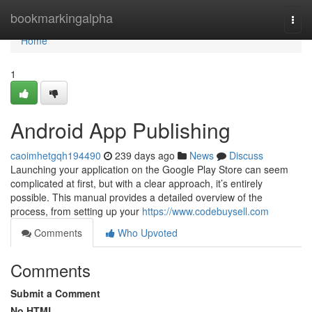
Home
bookmarkingalpha
Togg
navi
Home
1
Android App Publishing
caoimhetgqh194490
239 days ago
News
Discuss
Launching your application on the Google Play Store can seem
complicated at first, but with a clear approach, it’s entirely
possible. This manual provides a detailed overview of the
process, from setting up your
https://www.codebuysell.com
Comments
Who Upvoted
Comments
Submit a Comment
No HTML