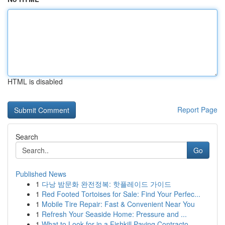
HTML is disabled
Report Page
Search
Go
Published News
1
다낭 밤문화 완전정복: 핫플레이드 가이드
1
Red Footed Tortoises for Sale: Find Your Perfec...
1
Mobile Tire Repair: Fast & Convenient Near You
1
Refresh Your Seaside Home: Pressure and ...
1
What to Look for in a Fishkill Paving Contracto...