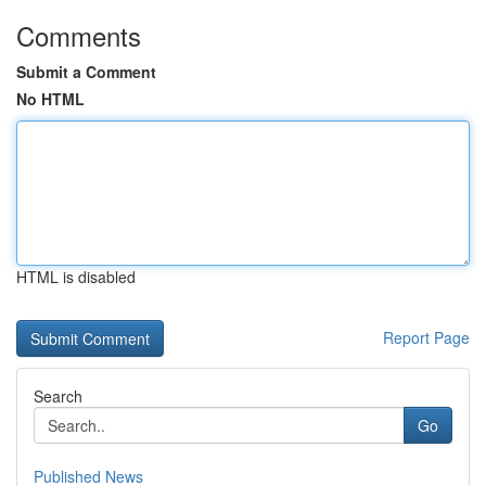
Comments
Submit a Comment
No HTML
HTML is disabled
Report Page
Search
Go
Published News