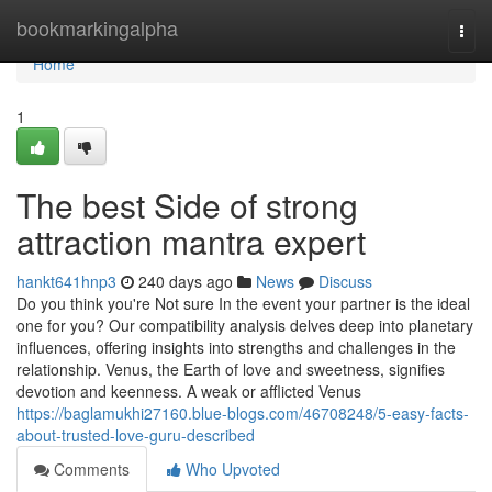
Home
bookmarkingalpha
Togg
navi
Home
1
The best Side of strong
attraction mantra expert
hankt641hnp3
240 days ago
News
Discuss
Do you think you're Not sure In the event your partner is the ideal
one for you? Our compatibility analysis delves deep into planetary
influences, offering insights into strengths and challenges in the
relationship. Venus, the Earth of love and sweetness, signifies
devotion and keenness. A weak or afflicted Venus
https://baglamukhi27160.blue-blogs.com/46708248/5-easy-facts-
about-trusted-love-guru-described
Comments
Who Upvoted