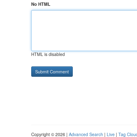
No HTML
HTML is disabled
Copyright © 2026 |
Advanced Search
|
Live
|
Tag Clou