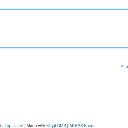
Rep
d
|
Top Users
| Made with
Kliqqi CMS
|
All RSS Feeds