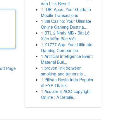
dan Link Resmi
1
{UPI Apps: Your Guide to
Mobile Transactions
1
88i Casino: Your Ultimate
Online Gaming Destina...
1
BTL 2 Nháy MB - Bắt Lô
Xiên Miền Bắc Việt ...
1
ZT777 App: Your Ultimate
Gaming Companion
1
Artificial Intelligence Event
Material Buil...
1
proven link between
ort Page
smoking and tumors is ...
1
Pilihan Resto Indo Populer
di FYP TikTok
1
Acquire 4-ACO-copyright
Online : A Detaile...