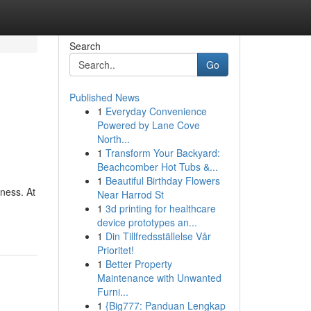
Search
Go
Published News
1
Everyday Convenience
Powered by Lane Cove
North...
1
Transform Your Backyard:
Beachcomber Hot Tubs &...
1
Beautiful Birthday Flowers
iness. At
Near Harrod St
1
3d printing for healthcare
device prototypes an...
1
Din Tillfredsställelse Vår
Prioritet!
1
Better Property
Maintenance with Unwanted
Furni...
1
{Big777: Panduan Lengkap