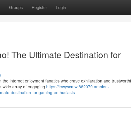
t
Groups
Register
Login
! The Ultimate Destination for
s
n the internet enjoyment fanatics who crave exhilaration and trustworth
t a wide array of engaging
https://lewyscmwt882079.ambien-
mate-destination-for-gaming-enthusiasts