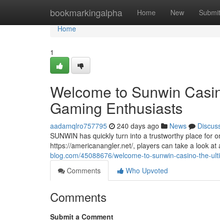
Home
bookmarkingalpha
Home
New
Submi
Home
1
Welcome to Sunwin Casino
Gaming Enthusiasts
aadamqlro757795
240 days ago
News
Discus
SUNWIN has quickly turn into a trustworthy place for o
https://americanangler.net/, players can take a look a
blog.com/45088676/welcome-to-sunwin-casino-the-ulti
Comments
Who Upvoted
Comments
Submit a Comment