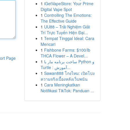
1
iGetVapeStore: Your Prime
Digital Vape Spot
1
Controlling The Emotions:
The Effective Guide
1
UU88 – Trải Nghiệm Giải
Trí Trực Tuyến Hiện Đại...
1
Tempat Tinggal Ideal: Cara
Mencari
1
Fishbone Farms: $100/lb
THCA Flower – A Devel...
ort Page
1
ساخت برنامه مار با Python و
Turtle : آموزش...
1
Sawan888 โกงไหม: เปิดโปง
ความจริงเบื้องหลังเว็บพนัน
1
Cara Meningkatkan
Notifikasi TikTok: Panduan ...