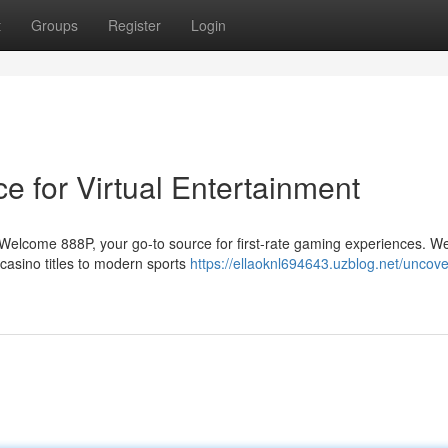
t
Groups
Register
Login
e for Virtual Entertainment
ure? Welcome 888P, your go-to source for first-rate gaming experiences. W
casino titles to modern sports
https://ellaoknl694643.uzblog.net/uncov