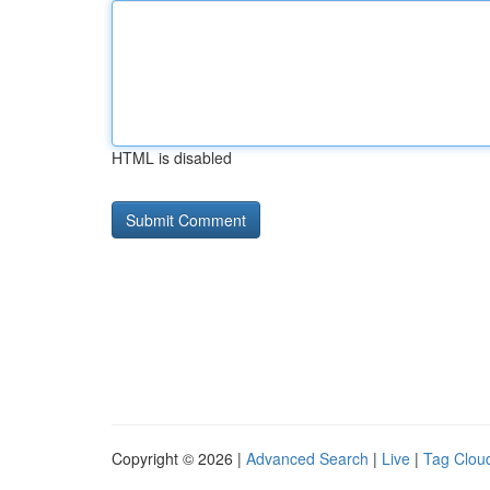
HTML is disabled
Copyright © 2026 |
Advanced Search
|
Live
|
Tag Clou