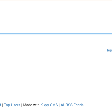
Rep
d
|
Top Users
| Made with
Kliqqi CMS
|
All RSS Feeds