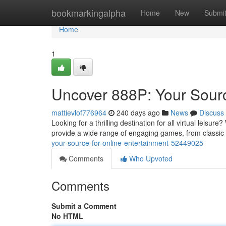
Home
bookmarkingalpha
Home
New
Submi
Home
1
Uncover 888P: Your Sourc
mattievlof776964
240 days ago
News
Discuss
Looking for a thrilling destination for all virtual leis
provide a wide range of engaging games, from classic 
your-source-for-online-entertainment-52449025
Comments
Who Upvoted
Comments
Submit a Comment
No HTML