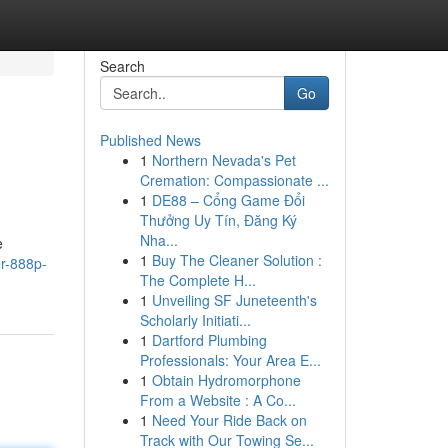
Search
Go
Published News
1
Northern Nevada's Pet
Cremation: Compassionate ...
1
DE88 – Cổng Game Đổi
Thưởng Uy Tín, Đăng Ký
Nha...
e
1
Buy The Cleaner Solution :
er-888p-
The Complete H...
1
Unveiling SF Juneteenth's
Scholarly Initiati...
1
Dartford Plumbing
Professionals: Your Area E...
1
Obtain Hydromorphone
From a Website : A Co...
1
Need Your Ride Back on
Track with Our Towing Se...