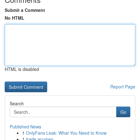
Submit a Comment
No HTML
HTML is disabled
Report Page
Search
Go
Published News
1
OnlyFans Leak: What You Need to Know
1
trade acumen