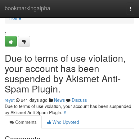
Home
bookmarkingalpha
Togg
navi
Home
1
Due to terms of use violation,
your account has been
suspended by Akismet Anti-
Spam Plugin.
reyut
241 days ago
News
Discuss
Due to terms of use violation, your account has been suspended
by Akismet Anti-Spam Plugin.
#
Comments
Who Upvoted
Comments