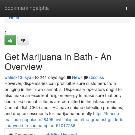
Home
bookmarkingalpha
Togg
navi
Home
1
Get Marijuana in Bath - An
Overview
walesk135sya3
241 days ago
News
Discuss
However, dispensaries can prohibit leisure customers from
bringing in their own cannabis. Dispensary operators ought to
also make an excellent religion energy to make sure that only
controlled cannabis items are permitted in the intake areas.
Cannabidiol (CBD) and THC have unique detection premiums,
and drug assessments for marijuana normally
https://teacup-
maltipoo-puppies-n28495.mybjjblog.com/the-greatest-guide-to-
find-weed-in-southampton-51017236
Comments
Who Upvoted