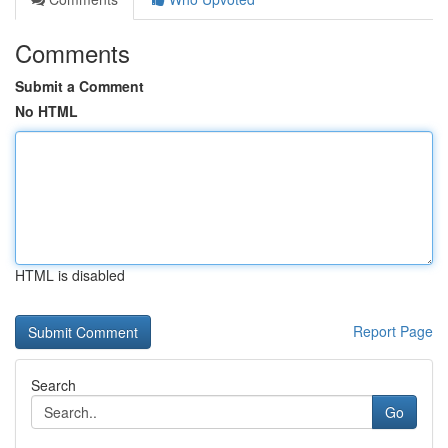
Comments
Submit a Comment
No HTML
HTML is disabled
Report Page
Search
Go