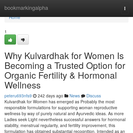
Home
bookmarkingalpha
Togg
navi
Home
1
Why Kulvardhak for Women Is
Becoming a Trusted Option for
Organic Fertility & Hormonal
Wellness
peteru693nfs9
242 days ago
News
Discuss
Kulvardhak for Women has emerged as Probably the most
responsible formulations for supporting woman reproductive
wellness by way of purely natural and Ayurvedic ideas. As more
Ladies seek Light nevertheless successful answers for hormonal
stability, menstrual regularity, and fertility improvement, this
formulation has obtained substantial recognition. Intended as an