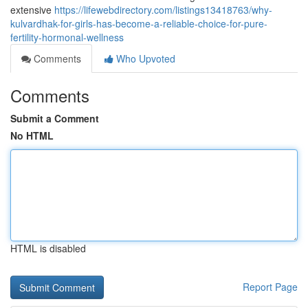
extensive
https://lifewebdirectory.com/listings13418763/why-
kulvardhak-for-girls-has-become-a-reliable-choice-for-pure-
fertility-hormonal-wellness
Comments
Who Upvoted
Comments
Submit a Comment
No HTML
HTML is disabled
Report Page