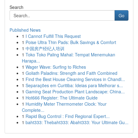
Search
Go
Published News
1
I Cannot Fulfill This Request
1
Poise Ultra Thin Pads: Bulk Savings & Comfort
1
中国房产经纪人培训
1
Toko Toko Paling Mahal: Tempat Menemukan
Harapa...
1
Wager Wave: Surfing to Riches
1
Goliath Paladins: Strength and Faith Combined
1
Find the Best House Cleaning Services in Chandl...
1
Separações em Curitiba: Ideias para Melhorar s...
1
Gaming Seat Production Plant Landscape: China...
1
Hot666 Register: The Ultimate Guide
1
Humidity Meter Thermometer Clock: Your
Complete...
1
Rapid Bug Control : Find Regional Expert...
1
baht333: Thebaht333: Abaht333: Your Ultimate Gu...