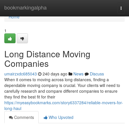
Home
bookmarkingalpha
Togg
navi
Home
1
Long Distance Moving
Companies
umairzxdc685043
240 days ago
News
Discuss
When it comes to moving across long distances, finding a
dependable moving company is crucial. Your clients will need to
carefully research and compare different companies to ensure
they find the best fit for their
https://myeasybookmarks.com/story6337284/reliable-movers-for-
long-haul
Comments
Who Upvoted