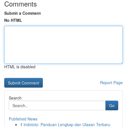
Comments
Submit a Comment
No HTML
HTML is disabled
Report Page
Search
Go
Published News
1
Indototo: Panduan Lengkap dan Ulasan Terbaru