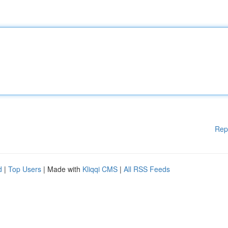
Rep
d
|
Top Users
| Made with
Kliqqi CMS
|
All RSS Feeds