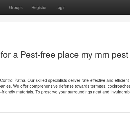
t
Groups
Register
Login
 for a Pest-free place my mm pest
trol Patna. Our skilled specialists deliver rate-effective and efficient
panies. We offer comprehensive defense towards termites, cockroaches
friendly materials. To preserve your surroundings neat and invulnerabl