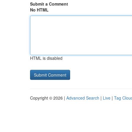
Submit a Comment
No HTML
HTML is disabled
Copyright © 2026 |
Advanced Search
|
Live
|
Tag Clou