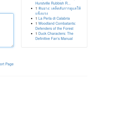
Hurstville Rubbish R...
1
ฟันยาง: เคล็ดลับการดูแลให้
แข็งแรง
1
La Perla di Calabria
1
Woodland Combatants:
Defenders of the Forest
1
Duck Characters: The
Definitive Fan's Manual
ort Page