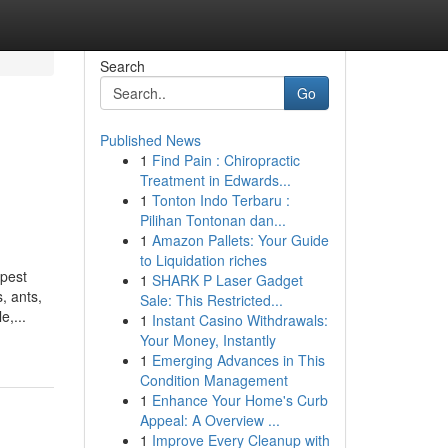
Search
Go
Published News
1
Find Pain : Chiropractic
Treatment in Edwards...
1
Tonton Indo Terbaru :
Pilihan Tontonan dan...
1
Amazon Pallets: Your Guide
to Liquidation riches
 pest
1
SHARK P Laser Gadget
, ants,
Sale: This Restricted...
e,...
1
Instant Casino Withdrawals:
Your Money, Instantly
1
Emerging Advances in This
Condition Management
1
Enhance Your Home's Curb
Appeal: A Overview ...
1
Improve Every Cleanup with