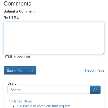
Comments
Submit a Comment
No HTML
HTML is disabled
Report Page
Search
Go
Published News
1
I unable to complete that request .