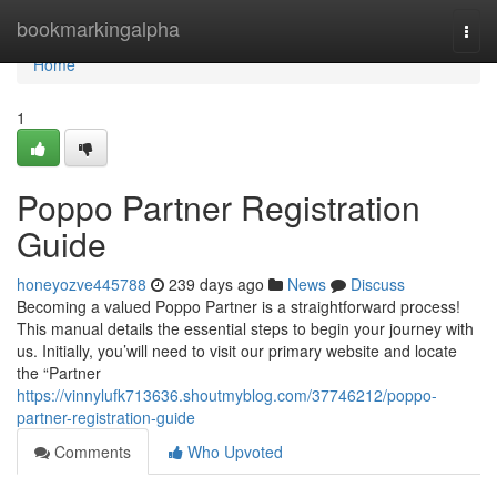
Home
bookmarkingalpha
Togg
navi
Home
1
Poppo Partner Registration
Guide
honeyozve445788
239 days ago
News
Discuss
Becoming a valued Poppo Partner is a straightforward process!
This manual details the essential steps to begin your journey with
us. Initially, you’will need to visit our primary website and locate
the “Partner
https://vinnylufk713636.shoutmyblog.com/37746212/poppo-
partner-registration-guide
Comments
Who Upvoted