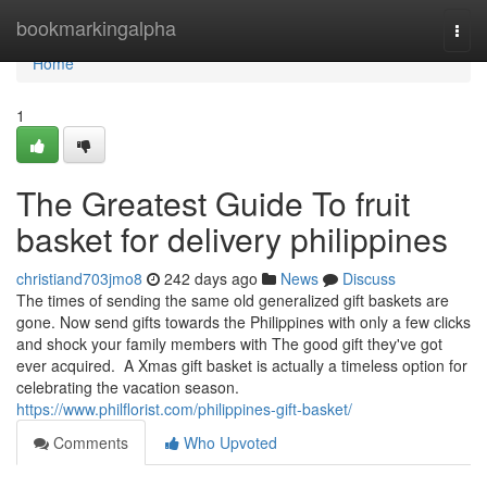
Home
bookmarkingalpha
Togg
navi
Home
1
The Greatest Guide To fruit
basket for delivery philippines
christiand703jmo8
242 days ago
News
Discuss
The times of sending the same old generalized gift baskets are
gone. Now send gifts towards the Philippines with only a few clicks
and shock your family members with The good gift they've got
ever acquired. A Xmas gift basket is actually a timeless option for
celebrating the vacation season.
https://www.philflorist.com/philippines-gift-basket/
Comments
Who Upvoted