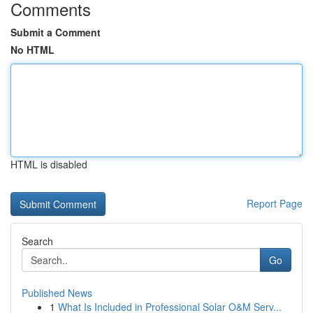
Comments
Submit a Comment
No HTML
HTML is disabled
Report Page
Search
Go
Published News
1
What Is Included in Professional Solar O&M Serv...