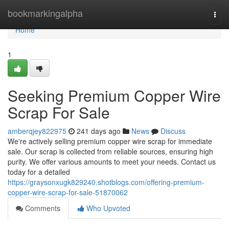
Home
bookmarkingalpha
Togg
navi
Home
1
Seeking Premium Copper Wire
Scrap For Sale
amberqjey822975
241 days ago
News
Discuss
We're actively selling premium copper wire scrap for immediate
sale. Our scrap is collected from reliable sources, ensuring high
purity. We offer various amounts to meet your needs. Contact us
today for a detailed
https://graysonxugk829240.shotblogs.com/offering-premium-
copper-wire-scrap-for-sale-51870062
Comments
Who Upvoted