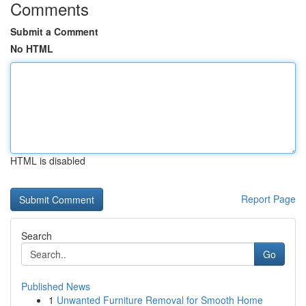
Comments
Submit a Comment
No HTML
HTML is disabled
Report Page
Search
Go
Published News
1
Unwanted Furniture Removal for Smooth Home