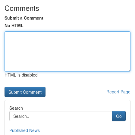
Comments
Submit a Comment
No HTML
HTML is disabled
Report Page
Search
Go
Published News