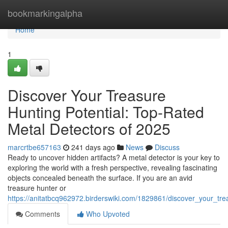
Home
bookmarkingalpha
Home
1
Discover Your Treasure
Hunting Potential: Top-Rated
Metal Detectors of 2025
marcrtbe657163
241 days ago
News
Discuss
Ready to uncover hidden artifacts? A metal detector is your key to
exploring the world with a fresh perspective, revealing fascinating
objects concealed beneath the surface. If you are an avid
treasure hunter or
https://anitatbcq962972.birderswiki.com/1829861/discover_your_tr
Comments
Who Upvoted