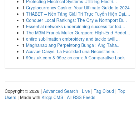
1
Protecting Electrical Systems Utilizing Electri...
1
Cryptocurrency Casino: Your Ultimate Guide to 2024
1
THABET – Nền Tảng Giải Trí Trực Tuyến Hiện Đại,...
1
Conquer Local Rankings: The City & Northport Di...
1
Essential networks underpinning success for tod...
1
The M3M Franck Muller Gurgaon: High-End Redef...
1
entire sublimation embroidery and tackle twill ...
1
Maghanap ang Perpektong Bunga : Ang Taha...
1
Acuvue Oasys: La Facilidad una Necesitas e...
1
99ez.uk.com & 99ez.cn.com: A Comparative Look
Copyright © 2026 |
Advanced Search
|
Live
|
Tag Cloud
|
Top
Users
| Made with
Kliqqi CMS
|
All RSS Feeds