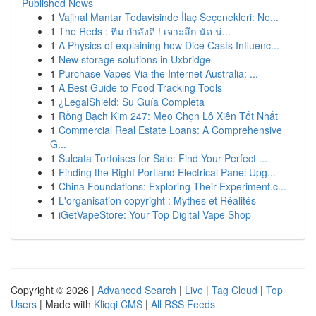
Published News
1
Vajinal Mantar Tedavisinde İlaç Seçenekleri: Ne...
1
The Reds : ทีม กำลังดี ! เจาะลึก นัด น่...
1
A Physics of explaining how Dice Casts Influenc...
1
New storage solutions in Uxbridge
1
Purchase Vapes Via the Internet Australia: ...
1
A Best Guide to Food Tracking Tools
1
¿LegalShield: Su Guía Completa
1
Rồng Bạch Kim 247: Mẹo Chọn Lô Xiên Tốt Nhất
1
Commercial Real Estate Loans: A Comprehensive
G...
1
Sulcata Tortoises for Sale: Find Your Perfect ...
1
Finding the Right Portland Electrical Panel Upg...
1
China Foundations: Exploring Their Experiment.c...
1
L'organisation copyright : Mythes et Réalités
1
iGetVapeStore: Your Top Digital Vape Shop
Copyright © 2026 |
Advanced Search
|
Live
|
Tag Cloud
|
Top
Users
| Made with
Kliqqi CMS
|
All RSS Feeds