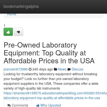
Home
bookmarkingalpha
Home
1
Pre-Owned Laboratory
Equipment: Top Quality at
Affordable Prices in the USA
joancein873986
240 days ago
News
Discuss
Looking for trustworthy laboratory equipment without breaking
your budget? Look no further than pre-owned laboratory
equipment suppliers in the USA. These companies offer a wide
variety of high-quality lab instruments
https://shaniacvlk158575.educationalimpactblog.com/60266155/refu
laboratory-equipment-top-quality-at-affordable-prices-in-the-usa
Comments
Who Upvoted