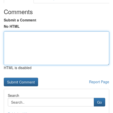
Comments
Submit a Comment
No HTML
HTML is disabled
Report Page
Search
Go