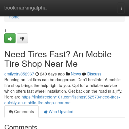
Home
bookmarkingalpha
Togg
navi
Home
1
Need Tires Fast? An Mobile
Tire Shop Near Me
emilyctrv852967
240 days ago
News
Discuss
Running on flat tires can be dangerous. Don't hesitate! A mobile
tire shop brings the help right to you. Opt for a reliable service
which offers fast wheel installation. Get back on the road in a jiffy.
Here are
https://linkdirectory101.com/listings952573/need-tires-
quickly-an-mobile-tire-shop-near-me
Comments
Who Upvoted
Comments