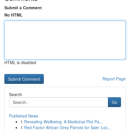
Submit a Comment
No HTML
HTML is disabled
Report Page
Search
Go
Published News
1
Revealing Wellbeing: A Medicinal Plot Pa...
1
Red Factor African Grey Parrots for Sale: Loc...