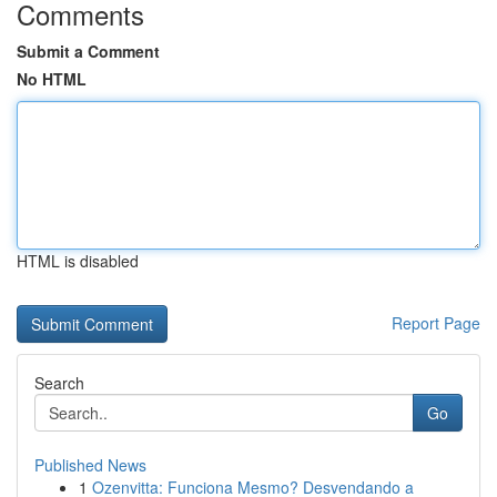
Comments
Submit a Comment
No HTML
HTML is disabled
Report Page
Search
Go
Published News
1
Ozenvitta: Funciona Mesmo? Desvendando a