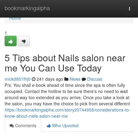
Home
bookmarkingalpha
Togg
navi
Home
1
5 Tips about Nails salon near
me You Can Use Today
mickd951fhj0
241 days ago
News
Discuss
P/s: You shall e-book ahead of time since the spa is often fully
occupied. Contact the hotline to be sure there's no need to wait
around way too extended as you arrive. Once you take a look at
the salon, you may have the choice to pick from several different
https://bookmarkingalpha.com/story20744958/considerations-to-
know-about-nails-salon-near-me
Comments
Who Upvoted