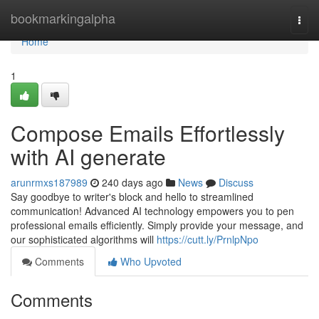
Home
bookmarkingalpha
Togg
navi
Home
1
Compose Emails Effortlessly
with AI generate
arunrmxs187989
240 days ago
News
Discuss
Say goodbye to writer's block and hello to streamlined
communication! Advanced AI technology empowers you to pen
professional emails efficiently. Simply provide your message, and
our sophisticated algorithms will
https://cutt.ly/PrnlpNpo
Comments
Who Upvoted
Comments