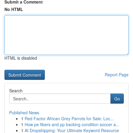
Submit a Comment
No HTML
HTML is disabled
Report Page
Search
Go
Published News
1
Red Factor African Grey Parrots for Sale: Loc...
1
How pe fibers and pp backing condition soccer a...
1
AI Dropshipping: Your Ultimate Keyword Resource