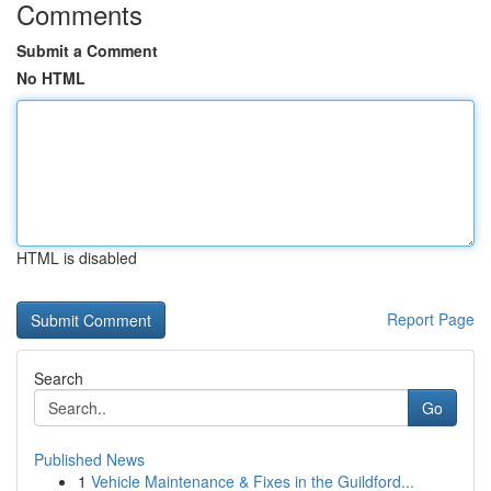
Comments
Submit a Comment
No HTML
HTML is disabled
Report Page
Search
Go
Published News
1
Vehicle Maintenance & Fixes in the Guildford...