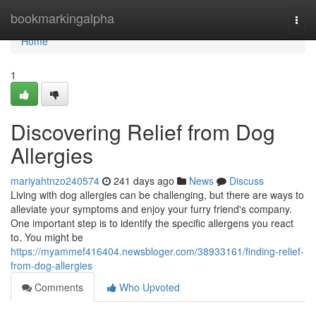
Home
bookmarkingalpha
Togg
navi
Home
1
Discovering Relief from Dog
Allergies
mariyahtnzo240574
241 days ago
News
Discuss
Living with dog allergies can be challenging, but there are ways to
alleviate your symptoms and enjoy your furry friend's company.
One important step is to identify the specific allergens you react
to. You might be
https://myammef416404.newsbloger.com/38933161/finding-relief-
from-dog-allergies
Comments
Who Upvoted