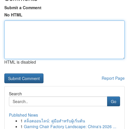
Submit a Comment
No HTML
HTML is disabled
Report Page
Search
Go
Published News
1
สล็อตออนไลน์: คู่มือสำหรับผู้เริ่มต้น
1
Gaming Chair Factory Landscape: China's 2026 ...