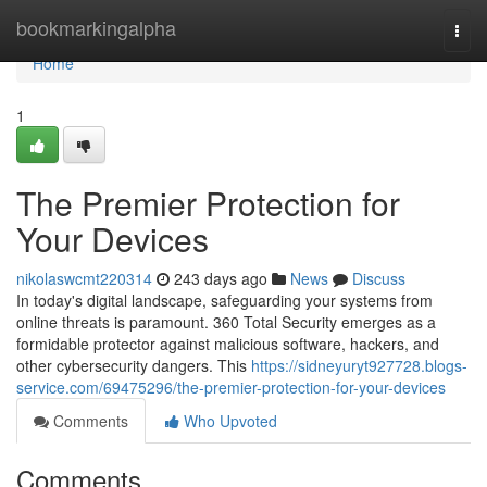
Home
bookmarkingalpha
Togg
navi
Home
1
The Premier Protection for
Your Devices
nikolaswcmt220314
243 days ago
News
Discuss
In today's digital landscape, safeguarding your systems from
online threats is paramount. 360 Total Security emerges as a
formidable protector against malicious software, hackers, and
other cybersecurity dangers. This
https://sidneyuryt927728.blogs-
service.com/69475296/the-premier-protection-for-your-devices
Comments
Who Upvoted
Comments