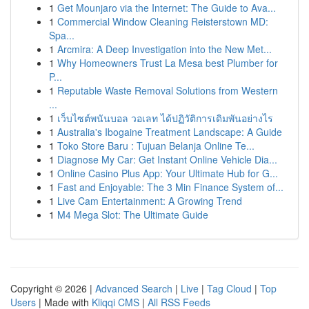
1
Get Mounjaro via the Internet: The Guide to Ava...
1
Commercial Window Cleaning Reisterstown MD:
Spa...
1
Arcmira: A Deep Investigation into the New Met...
1
Why Homeowners Trust La Mesa best Plumber for
P...
1
Reputable Waste Removal Solutions from Western
...
1
เว็บไซต์พนันบอล วอเลท ได้ปฏิวัติการเดิมพันอย่างไร
1
Australia's Ibogaine Treatment Landscape: A Guide
1
Toko Store Baru : Tujuan Belanja Online Te...
1
Diagnose My Car: Get Instant Online Vehicle Dia...
1
Online Casino Plus App: Your Ultimate Hub for G...
1
Fast and Enjoyable: The 3 Min Finance System of...
1
Live Cam Entertainment: A Growing Trend
1
M4 Mega Slot: The Ultimate Guide
Copyright © 2026 |
Advanced Search
|
Live
|
Tag Cloud
|
Top
Users
| Made with
Kliqqi CMS
|
All RSS Feeds