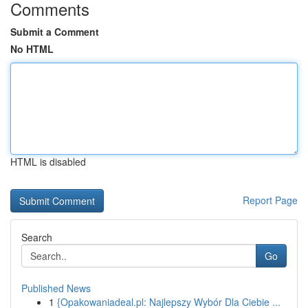
Comments
Submit a Comment
No HTML
HTML is disabled
Report Page
Search
Go
Published News
1
{Opakowaniadeal.pl: Najlepszy Wybór Dla Ciebie ...