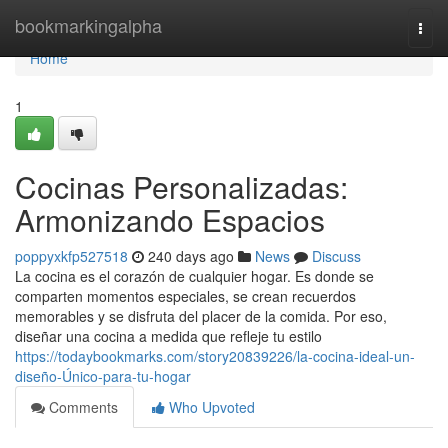
Home
bookmarkingalpha
Togg
navi
Home
1
Cocinas Personalizadas:
Armonizando Espacios
poppyxkfp527518
240 days ago
News
Discuss
La cocina es el corazón de cualquier hogar. Es donde se
comparten momentos especiales, se crean recuerdos
memorables y se disfruta del placer de la comida. Por eso,
diseñar una cocina a medida que refleje tu estilo
https://todaybookmarks.com/story20839226/la-cocina-ideal-un-
diseño-Único-para-tu-hogar
Comments
Who Upvoted