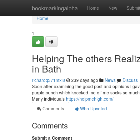
Home
bookmarkingalpha
Home
New
Submi
Home
1
Helping The others Reali
in Bath
richardq371mxi8
239 days ago
News
Discuss
Soon after examining the good post and opinions i g
purple punch which knocked me off me socks so much i ha
Many individuals
https://helpmehigh.com/
Comments
Who Upvoted
Comments
Submit a Comment