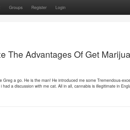
t
Groups
Register
Login
ze The Advantages Of Get Mariju
ave Greg a go. He is the man! He introduced me some Tremendous-exce
d a discussion with me cat. All in all, cannabis is illegitimate in Eng