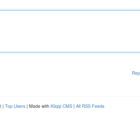
Rep
d
|
Top Users
| Made with
Kliqqi CMS
|
All RSS Feeds