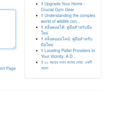
1
Upgrade Your Home :
Crucial Gym Gear
1
Understanding the complex
world of wildlife con...
1
สล็อตออโต้: คู่มือสำหรับมือ
ใหม่
1
สล็อตออนไลน์: คู่มือสำหรับ
มือใหม่
1
Locating Pallet Providers In
Your Vicinity: A D...
1
৯০ বছরের গুনাহ মাফের দোয়া: একটি
আমল
ort Page