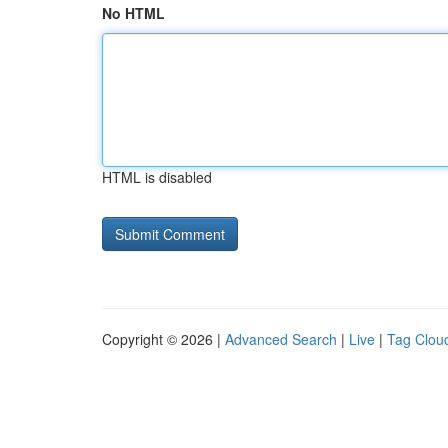
No HTML
HTML is disabled
Copyright © 2026 |
Advanced Search
|
Live
|
Tag Clou