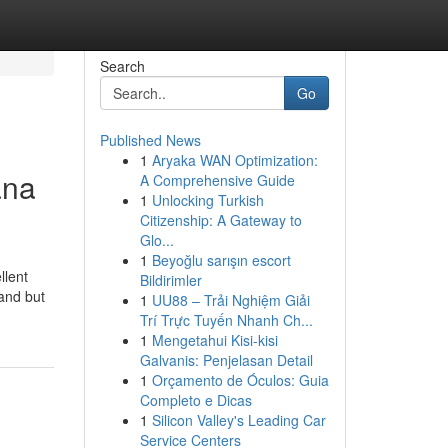
Search
Go
Published News
1
Aryaka WAN Optimization:
ana
A Comprehensive Guide
1
Unlocking Turkish
Citizenship: A Gateway to
Glo...
1
Beyoğlu sarışın escort
llent
Bildirimler
land but
1
UU88 – Trải Nghiệm Giải
Trí Trực Tuyến Nhanh Ch...
1
Mengetahui Kisi-kisi
Galvanis: Penjelasan Detail
1
Orçamento de Óculos: Guia
Completo e Dicas
1
Silicon Valley's Leading Car
Service Centers