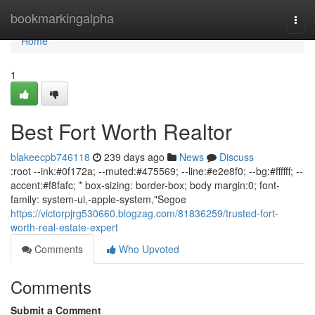
Home
bookmarkingalpha
Togg
navi
Home
1
Best Fort Worth Realtor
blakeecpb746118
239 days ago
News
Discuss
:root --ink:#0f172a; --muted:#475569; --line:#e2e8f0; --bg:#ffffff; --
accent:#f8fafc; * box-sizing: border-box; body margin:0; font-
family: system-ui,-apple-system,"Segoe
https://victorpjrg530660.blogzag.com/81836259/trusted-fort-
worth-real-estate-expert
Comments
Who Upvoted
Comments
Submit a Comment