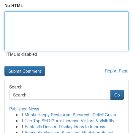
No HTML
HTML is disabled
Report Page
Search
Go
Published News
1
Meniu Happy Restaurant București: Delicii Gusta...
1
The Top SEO Guru: Increase Visitors & Visibility
1
Fantastic Dessert Display Ideas to Impress ...
1
Sensuele Massage Kaapstad: Geniet en Beleef