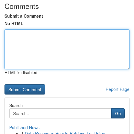
Comments
Submit a Comment
No HTML
HTML is disabled
Report Page
Search
Go
Published News
1
Data Recovery: How to Retrieve Lost Files