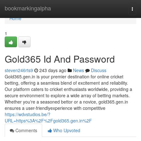
Home
bookmarkingalpha
Togg
navi
Home
1
Gold365 Id And Password
steven246rts9
243 days ago
News
Discuss
Gold365.gen.in is your premier destination for online cricket
betting, offering a seamless blend of excitement and reliability.
Our platform caters to cricket enthusiasts worldwide, providing a
secure environment to explore a wide array of betting markets.
Whether you're a seasoned bettor or a novice, gold365.gen.in
ensures a user-friendlyexperience with competitive
https://wdvstudios.be/?
URL=https%3A%2F%2Fgold365.gen.in%2F
Comments
Who Upvoted