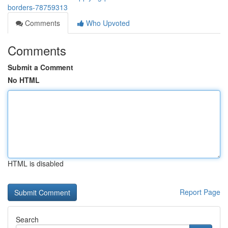
borders-78759313
Comments
Who Upvoted
Comments
Submit a Comment
No HTML
HTML is disabled
Report Page
Search