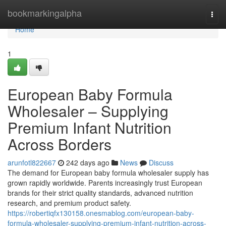
Home
bookmarkingalpha
Togg
navi
Home
1
European Baby Formula
Wholesaler – Supplying
Premium Infant Nutrition
Across Borders
arunfotl822667
242 days ago
News
Discuss
The demand for European baby formula wholesaler supply has
grown rapidly worldwide. Parents increasingly trust European
brands for their strict quality standards, advanced nutrition
research, and premium product safety.
https://robertiqfx130158.onesmablog.com/european-baby-
formula-wholesaler-supplying-premium-infant-nutrition-across-