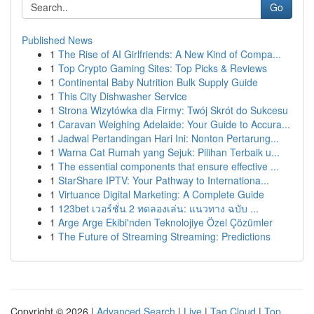
Go
Published News
1
The Rise of AI Girlfriends: A New Kind of Compa...
1
Top Crypto Gaming Sites: Top Picks & Reviews
1
Continental Baby Nutrition Bulk Supply Guide
1
This City Dishwasher Service
1
Strona Wizytówka dla Firmy: Twój Skrót do Sukcesu
1
Caravan Weighing Adelaide: Your Guide to Accura...
1
Jadwal Pertandingan Hari Ini: Nonton Pertarung...
1
Warna Cat Rumah yang Sejuk: Pilihan Terbaik u...
1
The essential components that ensure effective ...
1
StarShare IPTV: Your Pathway to Internationa...
1
Virtuance Digital Marketing: A Complete Guide
1
123bet เวอร์ชั่น 2 ทดลองเล่น: แนวทาง ฉบับ ...
1
Arge Arge Ekibi'nden Teknolojiye Özel Çözümler
1
The Future of Streaming Streaming: Predictions
Copyright © 2026 |
Advanced Search
|
Live
|
Tag Cloud
|
Top