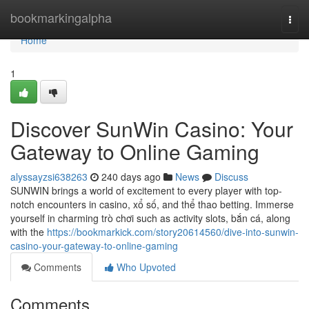
Home
bookmarkingalpha
Togg
navi
Home
1
Discover SunWin Casino: Your
Gateway to Online Gaming
alyssayzsi638263
240 days ago
News
Discuss
SUNWIN brings a world of excitement to every player with top-
notch encounters in casino, xổ số, and thể thao betting. Immerse
yourself in charming trò chơi such as activity slots, bắn cá, along
with the
https://bookmarkick.com/story20614560/dive-into-sunwin-
casino-your-gateway-to-online-gaming
Comments
Who Upvoted
Comments