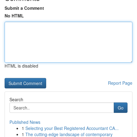
Submit a Comment
No HTML
HTML is disabled
Report Page
Search
Go
Published News
1
Selecting your Best Registered Accountant CA...
1
The cutting-edge landscape of contemporary