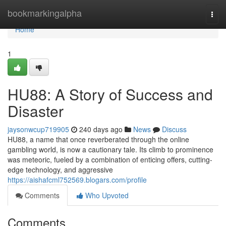
Home
bookmarkingalpha
Togg
navi
Home
1
HU88: A Story of Success and
Disaster
jaysonwcup719905
240 days ago
News
Discuss
HU88, a name that once reverberated through the online
gambling world, is now a cautionary tale. Its climb to prominence
was meteoric, fueled by a combination of enticing offers, cutting-
edge technology, and aggressive
https://aishafcml752569.blogars.com/profile
Comments
Who Upvoted
Comments