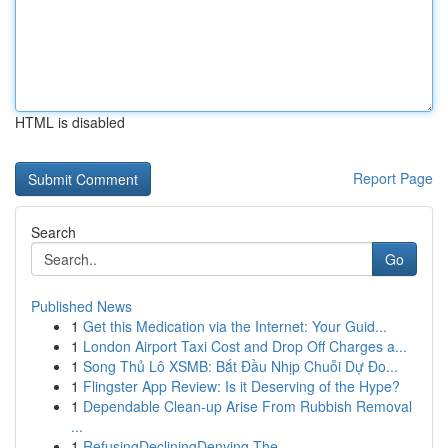
HTML is disabled
Report Page
Search
Go
Published News
1
Get this Medication via the Internet: Your Guid...
1
London Airport Taxi Cost and Drop Off Charges a...
1
Song Thủ Lô XSMB: Bắt Đầu Nhịp Chuỗi Dự Đo...
1
Flingster App Review: Is it Deserving of the Hype?
1
Dependable Clean-up Arise From Rubbish Removal
...
1
RefusingDecliningDenying The