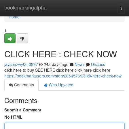
Home
bookmarkingalpha
Togg
navi
Home
1
CLICK HERE : CHECK NOW
jaysonzwyt243997
242 days ago
News
Discuss
click here to buy SEE HERE click here click here click here
https://bookmarkusers.com/story20545769/click-here-check-now
Comments
Who Upvoted
Comments
Submit a Comment
No HTML