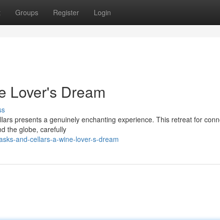
t
Groups
Register
Login
e Lover's Dream
ss
llars presents a genuinely enchanting experience. This retreat for con
d the globe, carefully
sks-and-cellars-a-wine-lover-s-dream