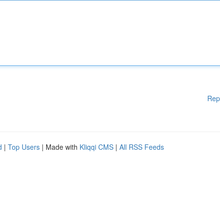
Rep
d
|
Top Users
| Made with
Kliqqi CMS
|
All RSS Feeds