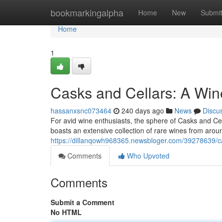
Home
bookmarkingalpha
Home
New
Submi
Home
1
Casks and Cellars: A Win
hassanxsnc073464
240 days ago
News
Discu
For avid wine enthusiasts, the sphere of Casks and Ce
boasts an extensive collection of rare wines from aroun
https://dillanqowh968365.newsbloger.com/39278639/ca
Comments
Who Upvoted
Comments
Submit a Comment
No HTML