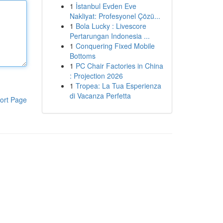
1
İstanbul Evden Eve
Nakliyat: Profesyonel Çözü...
1
Bola Lucky : Livescore
Pertarungan Indonesia ...
1
Conquering Fixed Mobile
Bottoms
1
PC Chair Factories in China
: Projection 2026
1
Tropea: La Tua Esperienza
di Vacanza Perfetta
ort Page