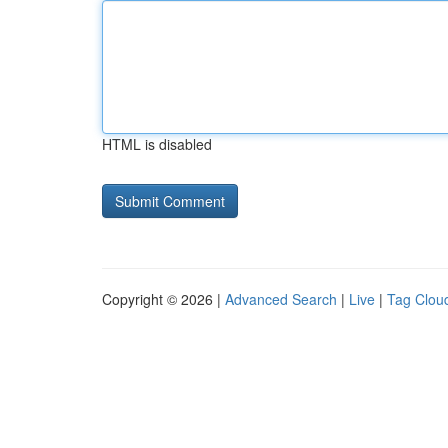
HTML is disabled
Copyright © 2026 |
Advanced Search
|
Live
|
Tag Clou