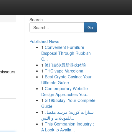
Search
Go
Published News
1
Convenient Furniture
Disposal Through Rubbish
C...
1
澳门金沙最新游戏体验
1
THC vape Varcelona
noisseurs
1
Best Crypto Casino: Your
Ultimate Guide
1
Contemporary Website
Design Approaches You...
1
Sl1955play: Your Complete
Guide
1
سيارات كورية: مرشد مفصل
للموديلات و التس...
1
This Companion Industry :
A Look to Availa...