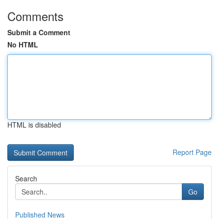
Comments
Submit a Comment
No HTML
HTML is disabled
Report Page
Search
Go
Published News