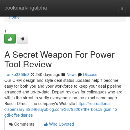
Home
bookmarkingalpha
Togg
navi
Home
1
A Secret Weapon For Power
Tool Review
frankb335fln3
240 days ago
News
Discuss
Our CRM-design and style deal status updates help it become
easy for both you and your workforce to keep your deal pipeline
arranged and up-to-date. Depart reviews for colleagues who are
within the street to verify everyone is on the exact same page.
Bosch Direct: The company's Web site
https://recreational-
dispensary-n93466.iyublog.com/36798209/the-bosch-gcm-12-
gdl-offer-diaries
Comments
Who Upvoted