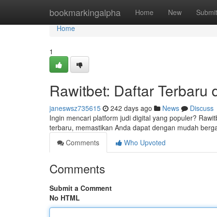
Home
bookmarkingalpha
Home
New
Submi
Home
1
Rawitbet: Daftar Terbaru
janeswsz735615
242 days ago
News
Discuss
Ingin mencari platform judi digital yang populer? Ra
terbaru, memastikan Anda dapat dengan mudah berg
Comments
Who Upvoted
Comments
Submit a Comment
No HTML