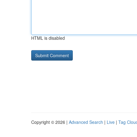
HTML is disabled
Copyright © 2026 |
Advanced Search
|
Live
|
Tag Clou