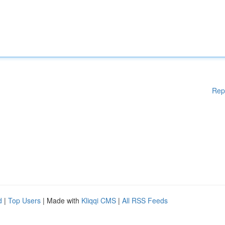
Rep
d
|
Top Users
| Made with
Kliqqi CMS
|
All RSS Feeds