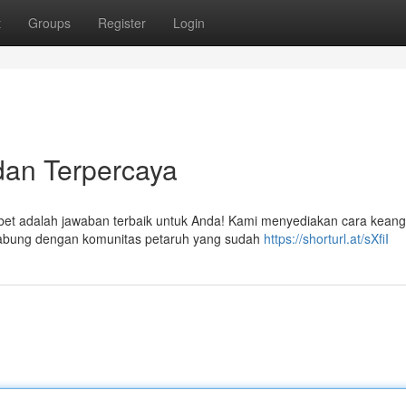
t
Groups
Register
Login
 dan Terpercaya
witbet adalah jawaban terbaik untuk Anda! Kami menyediakan cara kean
abung dengan komunitas petaruh yang sudah
https://shorturl.at/sXfiI