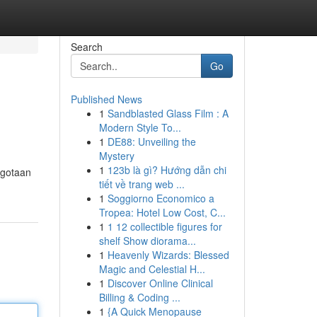
Search
Go
Published News
1
Sandblasted Glass Film : A
Modern Style To...
1
DE88: Unveiling the
Mystery
1
123b là gì? Hướng dẫn chi
ggotaan
tiết về trang web ...
1
Soggiorno Economico a
Tropea: Hotel Low Cost, C...
1
1 12 collectible figures for
shelf Show diorama...
1
Heavenly Wizards: Blessed
Magic and Celestial H...
1
Discover Online Clinical
Billing & Coding ...
1
{A Quick Menopause