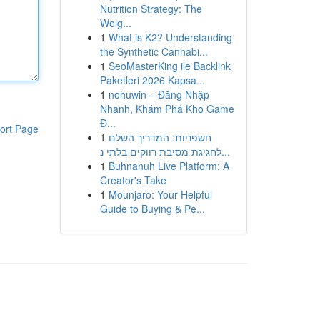
Nutrition Strategy: The
Weig...
1
What is K2? Understanding
the Synthetic Cannabi...
1
SeoMasterKing ile Backlink
Paketleri 2026 Kapsa...
1
nohuwin – Đăng Nhập
Nhanh, Khám Phá Kho Game
Đ...
ort Page
1
חשפניות: המדריך השלם
לחגיגת מסיבת רווקים בלתי נ...
1
Buhnanuh Live Platform: A
Creator's Take
1
Mounjaro: Your Helpful
Guide to Buying & Pe...