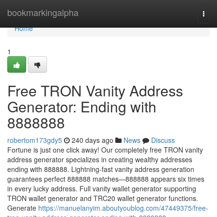
Home
bookmarkingalpha
Togg
navi
Home
1
Free TRON Vanity Address
Generator: Ending with
8888888
robertom173gdy5
240 days ago
News
Discuss
Fortune is just one click away! Our completely free TRON vanity
address generator specializes in creating wealthy addresses
ending with 888888. Lightning-fast vanity address generation
guarantees perfect 888888 matches—888888 appears six times
in every lucky address. Full vanity wallet generator supporting
TRON wallet generator and TRC20 wallet generator functions.
Generate
https://manuelanyim.aboutyoublog.com/47449375/free-