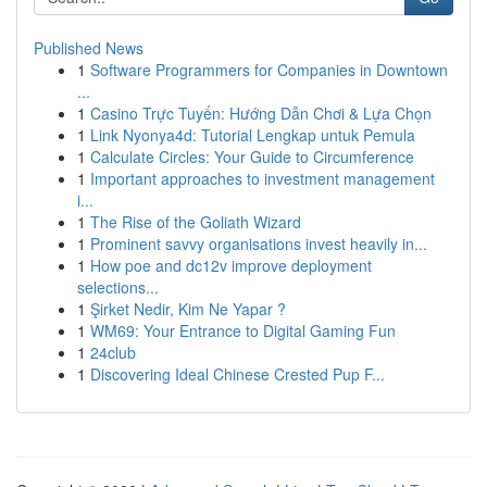
Published News
1
Software Programmers for Companies in Downtown
...
1
Casino Trực Tuyến: Hướng Dẫn Chơi & Lựa Chọn
1
Link Nyonya4d: Tutorial Lengkap untuk Pemula
1
Calculate Circles: Your Guide to Circumference
1
Important approaches to investment management
i...
1
The Rise of the Goliath Wizard
1
Prominent savvy organisations invest heavily in...
1
How poe and dc12v improve deployment
selections...
1
Şirket Nedir, Kim Ne Yapar ?
1
WM69: Your Entrance to Digital Gaming Fun
1
24club
1
Discovering Ideal Chinese Crested Pup F...