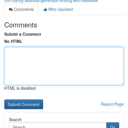
tron-vanity-address-generator-ending-with-8888888
Comments
Who Upvoted
Comments
Submit a Comment
No HTML
HTML is disabled
Report Page
Search
Go