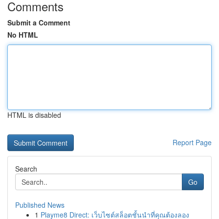
Comments
Submit a Comment
No HTML
HTML is disabled
Report Page
Search
Go
Published News
1
Playme8 Direct: เว็บไซต์สล็อตชั้นนำที่คุณต้องลอง