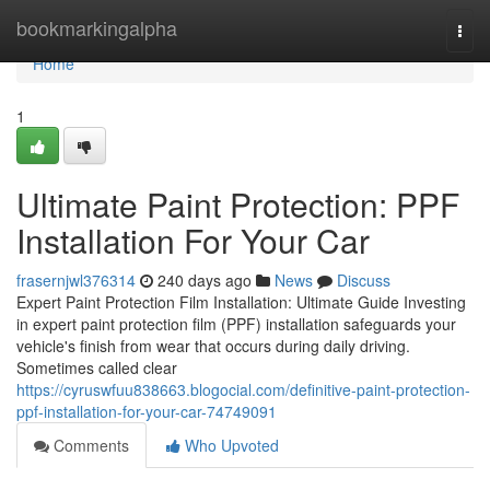
Home
bookmarkingalpha
Togg
navi
Home
1
Ultimate Paint Protection: PPF
Installation For Your Car
frasernjwl376314
240 days ago
News
Discuss
Expert Paint Protection Film Installation: Ultimate Guide Investing
in expert paint protection film (PPF) installation safeguards your
vehicle's finish from wear that occurs during daily driving.
Sometimes called clear
https://cyruswfuu838663.blogocial.com/definitive-paint-protection-
ppf-installation-for-your-car-74749091
Comments
Who Upvoted