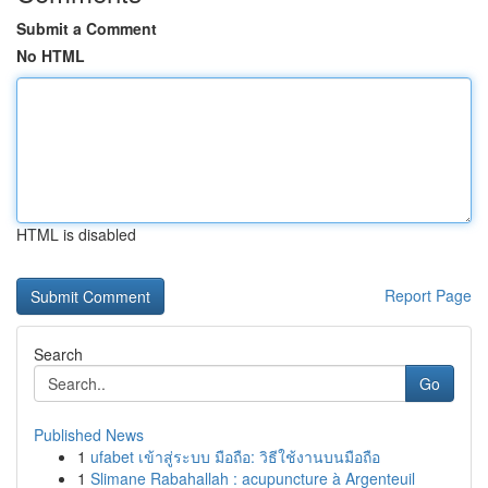
Submit a Comment
No HTML
HTML is disabled
Report Page
Search
Go
Published News
1
ufabet เข้าสู่ระบบ มือถือ: วิธีใช้งานบนมือถือ
1
Slimane Rabahallah : acupuncture à Argenteuil