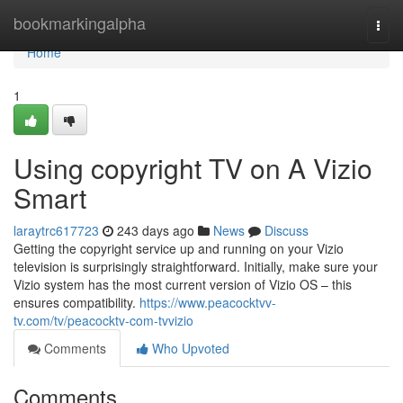
Home
bookmarkingalpha
Togg
navi
Home
1
Using copyright TV on A Vizio
Smart
laraytrc617723
243 days ago
News
Discuss
Getting the copyright service up and running on your Vizio
television is surprisingly straightforward. Initially, make sure your
Vizio system has the most current version of Vizio OS – this
ensures compatibility.
https://www.peacocktvv-
tv.com/tv/peacocktv-com-tvvizio
Comments
Who Upvoted
Comments