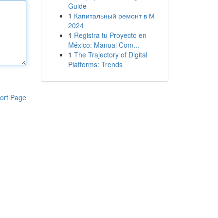
Guide
1
Капитальный ремонт в М
2024
1
Registra tu Proyecto en
México: Manual Com...
1
The Trajectory of Digital
Platforms: Trends
ort Page