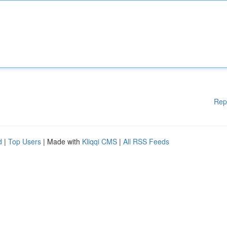
Rep
d
|
Top Users
| Made with
Kliqqi CMS
|
All RSS Feeds