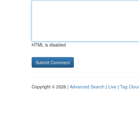
HTML is disabled
Copyright © 2026 |
Advanced Search
|
Live
|
Tag Clou