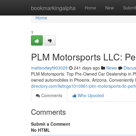
Home
bookmarkingalpha
Home
New
Submi
Home
1
PLM Motorsports LLC: Pe
matteodwyf903029
241 days ago
News
Discu
PLM Motorsports: Top Pre-Owned Car Dealership in Ph
owned automobiles in Phoenix, Arizona. Conveniently 
directory.com/listings1010961/plm-motorsports-llc-pe
Comments
Who Upvoted
Comments
Submit a Comment
No HTML