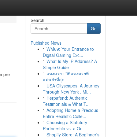
Search
Go
Published News
1
WM69: Your Entrance to
Digital Gaming Exc...
1
What Is My IP Address? A
Simple Guide
1
แทงมวย : วิธีแทงมวยที่
m pre-
แม่นยำที่สุด
1
USA Cityscapes: A Journey
Through New York , Mi...
1
Herpafend: Authentic
Testimonials & What T...
1
Adopting Home a Precious
Entire Realistic Colle...
1
Choosing a Statutory
Partnership vs. a On...
1
Shopify Store: A Beginner's