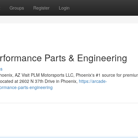
t
Groups
Register
Login
rformance Parts & Engineering
ss
oenix, AZ Visit PLM Motorsports LLC, Phoenix's #1 source for premiu
located at 2602 N 37th Drive in Phoenix,
https://arcade-
rformance-parts-engineering