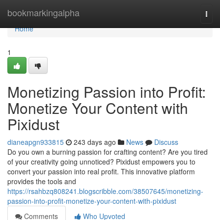
Home
bookmarkingalpha
Togg
navi
Home
1
Monetizing Passion into Profit:
Monetize Your Content with
Pixidust
dianeapgn933815
243 days ago
News
Discuss
Do you own a burning passion for crafting content? Are you tired
of your creativity going unnoticed? Pixidust empowers you to
convert your passion into real profit. This innovative platform
provides the tools and
https://rsahbzq808241.blogscribble.com/38507645/monetizing-
passion-into-profit-monetize-your-content-with-pixidust
Comments
Who Upvoted