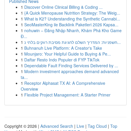
Published News
1
Discover Online Clinical Billing & Coding ...
1
{A Quick Menopause Nutrition Strategy: The Weig...
1
What is K2? Understanding the Synthetic Cannabi...
1
SeoMasterKing ile Backlink Paketleri 2026 Kapsa...
1
nohuwin – Đăng Nhập Nhanh, Khám Phá Kho Game
Đ...
1
חשפניות: המדריך השלם לחגיגת מסיבת רווקים בלתי נ...
1
Buhnanuh Live Platform: A Creator's Take
1
Mounjaro: Your Helpful Guide to Buying & Pe...
1
Daftar Resto Indo Populer di FYP TikTok
1
Dependable Fault Finding Services Delivered by ...
1
Modern investment approaches demand advanced
ta...
1
Receptor Alphasat TX AI: A Comprehensive
Overview
1
Flexible Project Management: A Starter Primer
Copyright © 2026 |
Advanced Search
|
Live
|
Tag Cloud
|
Top