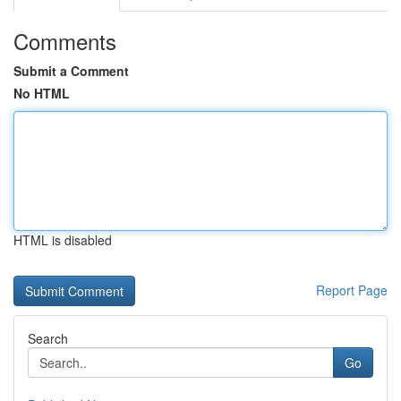
Comments
Submit a Comment
No HTML
HTML is disabled
Report Page
Search
Go