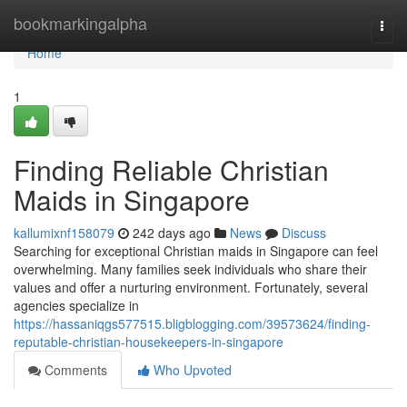
Home
bookmarkingalpha
Togg
navi
Home
1
Finding Reliable Christian
Maids in Singapore
kallumixnf158079
242 days ago
News
Discuss
Searching for exceptional Christian maids in Singapore can feel
overwhelming. Many families seek individuals who share their
values and offer a nurturing environment. Fortunately, several
agencies specialize in
https://hassaniqgs577515.bligblogging.com/39573624/finding-
reputable-christian-housekeepers-in-singapore
Comments
Who Upvoted