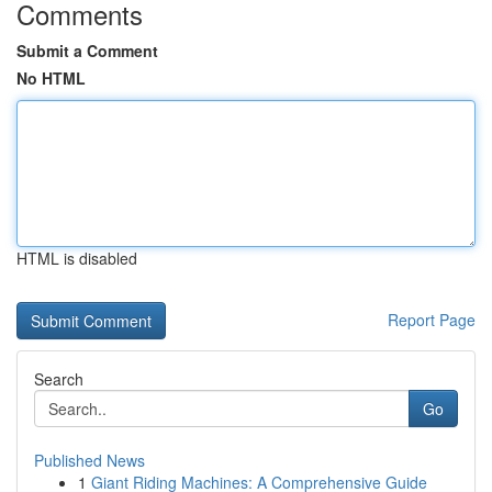
Comments
Submit a Comment
No HTML
HTML is disabled
Report Page
Search
Go
Published News
1
Giant Riding Machines: A Comprehensive Guide