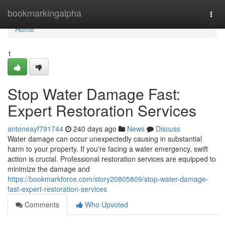
Home
bookmarkingalpha
Togg
navi
Home
1
Stop Water Damage Fast:
Expert Restoration Services
antoneayf791744
240 days ago
News
Discuss
Water damage can occur unexpectedly causing in substantial
harm to your property. If you're facing a water emergency, swift
action is crucial. Professional restoration services are equipped to
minimize the damage and
https://bookmarkforce.com/story20805809/stop-water-damage-
fast-expert-restoration-services
Comments
Who Upvoted