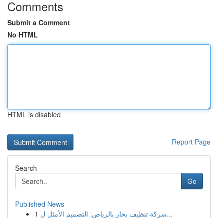
Comments
Submit a Comment
No HTML
HTML is disabled
Report Page
Search
Go
Published News
1
شركة تنظيف بخار بالرياض: التصميم الأمثل ل...