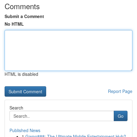
Comments
Submit a Comment
No HTML
HTML is disabled
Report Page
Search
Go
Published News
1
Gamo888: The Ultimate Mobile Entertainment Hub?