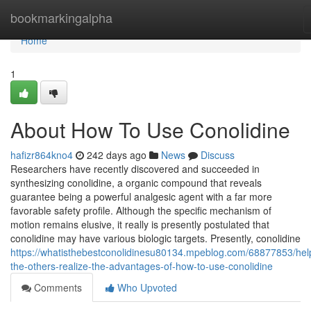
Home
bookmarkingalpha
Home
1
About How To Use Conolidine
hafizr864kno4
242 days ago
News
Discuss
Researchers have recently discovered and succeeded in
synthesizing conolidine, a organic compound that reveals
guarantee being a powerful analgesic agent with a far more
favorable safety profile. Although the specific mechanism of
motion remains elusive, it really is presently postulated that
conolidine may have various biologic targets. Presently, conolidine
https://whatisthebestconolidinesu80134.mpeblog.com/68877853/hel
the-others-realize-the-advantages-of-how-to-use-conolidine
Comments
Who Upvoted