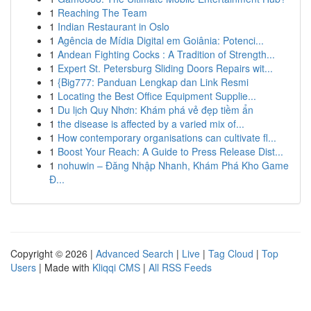
1
Reaching The Team
1
Indian Restaurant in Oslo
1
Agência de Mídia Digital em Goiânia: Potenci...
1
Andean Fighting Cocks : A Tradition of Strength...
1
Expert St. Petersburg Sliding Doors Repairs wit...
1
{Big777: Panduan Lengkap dan Link Resmi
1
Locating the Best Office Equipment Supplie...
1
Du lịch Quy Nhơn: Khám phá vẻ đẹp tiềm ẩn
1
the disease is affected by a varied mix of...
1
How contemporary organisations can cultivate fl...
1
Boost Your Reach: A Guide to Press Release Dist...
1
nohuwin – Đăng Nhập Nhanh, Khám Phá Kho Game
Đ...
Copyright © 2026 |
Advanced Search
|
Live
|
Tag Cloud
|
Top
Users
| Made with
Kliqqi CMS
|
All RSS Feeds