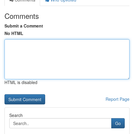
Comments
Submit a Comment
No HTML
HTML is disabled
Report Page
Search
Go