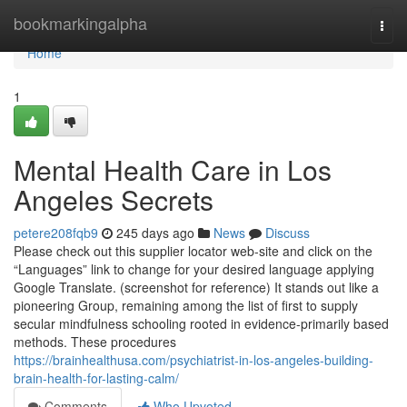
Home
bookmarkingalpha
Togg
navi
Home
1
Mental Health Care in Los
Angeles Secrets
petere208fqb9
245 days ago
News
Discuss
Please check out this supplier locator web-site and click on the
“Languages” link to change for your desired language applying
Google Translate. (screenshot for reference) It stands out like a
pioneering Group, remaining among the list of first to supply
secular mindfulness schooling rooted in evidence-primarily based
methods. These procedures
https://brainhealthusa.com/psychiatrist-in-los-angeles-building-
brain-health-for-lasting-calm/
Comments
Who Upvoted