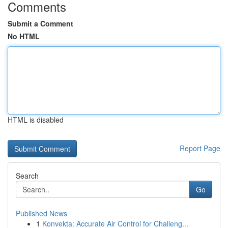
Comments
Submit a Comment
No HTML
HTML is disabled
Report Page
Search
Go
Published News
1
Konvekta: Accurate Air Control for Challeng...