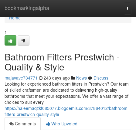
Home
bookmarkingalpha
Togg
navi
Home
1
Bathroom Fitters Prestwich -
Quality & Style
majavave734771
243 days ago
News
Discuss
Looking for experienced bathroom fitters in Prestwich? Our team
of skilled craftsmen are dedicated to delivering high-quality
bathrooms that meet your expectations. We offer a vast range of
choices to suit every
https://haleemaqzkf085077.blogdemls.com/37864012/bathroom-
fitters-prestwich-quality-style
Comments
Who Upvoted