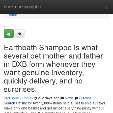
Home
bookmarkingalpha
Togg
navi
Home
1
Earthbath Shampoo is what
several pet mother and father
in DXB form whenever they
want genuine inventory,
quickly delivery, and no
surprises.
harrisons630hnu5
242 days ago
News
Discuss
Search Petsky for twenty,000+ items held all set to ship â€” toys.
Make only one basket and get almost everything jointly without