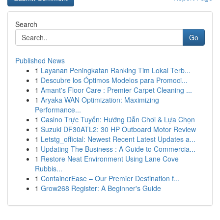
Search
Go
Published News
1
Layanan Peningkatan Ranking Tim Lokal Terb...
1
Descubre los Óptimos Modelos para Promoci...
1
Amant's Floor Care : Premier Carpet Cleaning ...
1
Aryaka WAN Optimization: Maximizing
Performance...
1
Casino Trực Tuyến: Hướng Dẫn Chơi & Lựa Chọn
1
Suzuki DF30ATL2: 30 HP Outboard Motor Review
1
Letstg_official: Newest Recent Latest Updates a...
1
Updating The Business : A Guide to Commercia...
1
Restore Neat Environment Using Lane Cove
Rubbis...
1
ContainerEase – Our Premier Destination f...
1
Grow268 Register: A Beginner's Guide