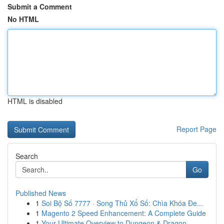
Submit a Comment
No HTML
HTML is disabled
Report Page
Search
Go
Published News
1
Soi Bộ Số 7777 · Song Thủ Xổ Số: Chìa Khóa Đe...
1
Magento 2 Speed Enhancement: A Complete Guide
1
Your Ultimate Overview to Dungeon & Dragon...