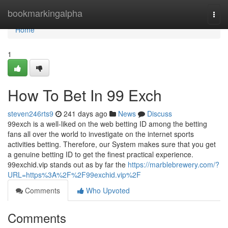
Home
bookmarkingalpha
Togg
navi
Home
1
How To Bet In 99 Exch
steven246rts9
241 days ago
News
Discuss
99exch is a well-liked on the web betting ID among the betting
fans all over the world to investigate on the internet sports
activities betting. Therefore, our System makes sure that you get
a genuine betting ID to get the finest practical experience.
99exchid.vip stands out as by far the
https://marblebrewery.com/?
URL=https%3A%2F%2F99exchid.vip%2F
Comments
Who Upvoted
Comments