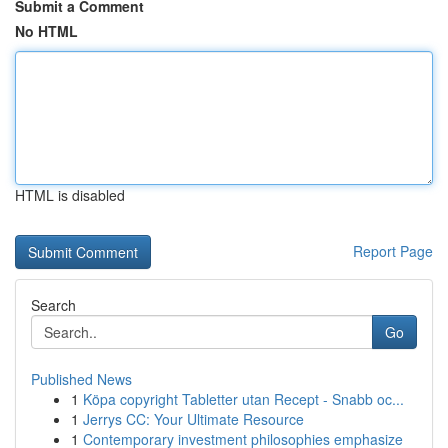
Submit a Comment
No HTML
HTML is disabled
Report Page
Search
Go
Published News
1
Köpa copyright Tabletter utan Recept - Snabb oc...
1
Jerrys CC: Your Ultimate Resource
1
Contemporary investment philosophies emphasize