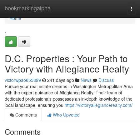
Home
bookmarkingalpha
Togg
navi
Home
1
D.C. Properties : Your Path to
Victory with Allegiance Realty
victorwpao655899
241 days ago
News
Discuss
Pursue your real estate dreams in Washington Metropolitan Area
with the expert guidance of Allegiance Realty. Their team of
dedicated professionals possesses an in-depth knowledge of the
local landscape, ensuring you
https://victoryallegiancerealty.com/
Comments
Who Upvoted
Comments