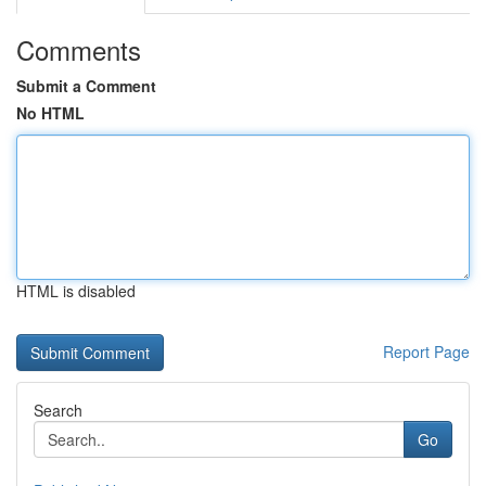
Comments
Submit a Comment
No HTML
HTML is disabled
Report Page
Search
Go