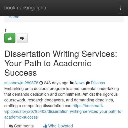
Home
bookmarkingalpha
Togg
navi
Home
1
Dissertation Writing Services:
Your Path to Academic
Success
susanowjm289878
246 days ago
News
Discuss
Embarking on a doctoral program is a monumental undertaking
that demands dedication and commitment. Amidst the rigorous
coursework, research endeavors, and demanding deadlines,
crafting a compelling dissertation can
https://bookmark-
vip.com/story20795402/dissertation-writing-services-your-path-to-
academic-success
Comments
Who Upvoted