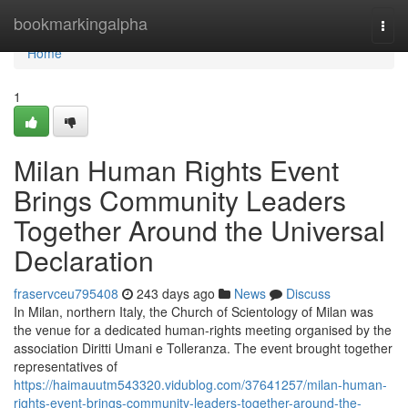
Home
bookmarkingalpha
Togg
navi
Home
1
Milan Human Rights Event
Brings Community Leaders
Together Around the Universal
Declaration
fraservceu795408
243 days ago
News
Discuss
In Milan, northern Italy, the Church of Scientology of Milan was
the venue for a dedicated human-rights meeting organised by the
association Diritti Umani e Tolleranza. The event brought together
representatives of
https://haimauutm543320.vidublog.com/37641257/milan-human-
rights-event-brings-community-leaders-together-around-the-