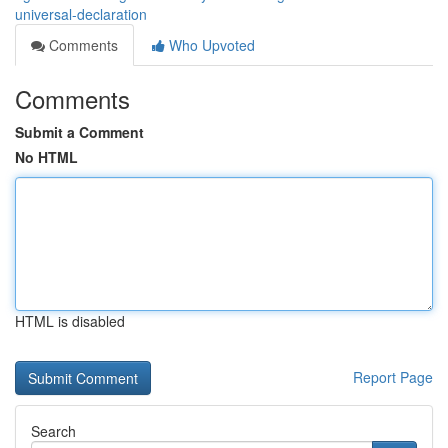
universal-declaration
Comments
Who Upvoted
Comments
Submit a Comment
No HTML
HTML is disabled
Report Page
Search