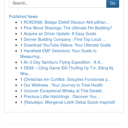
Go
Published News
1
ROKOK88: Belajar Efektif Disusun Ahli pilihan...
1
Pine Wood Shavings: The Ultimate Pet Bedding?
1
Acquire an Driver Update: A Easy Guide
1
Denver Building Company : Find Top Local ...
1
Download YouTube Videos: Your Ultimate Guide
1
Handheld EMF Detectors: Your Guide to
Measuring...
1
An 3-Day Samburu Flying Expedition : A A...
1
DE88 – Cổng Game Đổi Thưởng Uy Tín, Đăng Ký
Nha...
1
{Divisórias em Curitiba: Soluções Funcionais p...
1
Our Wellness : Your Journey to Total Health
1
Uncover Exceptional Whisky at This Establi...
1
Precious Little Hatchlings : Discover You...
1
{Ratudepo: Mengenal Lebih Dekat Sosok Inspiratif